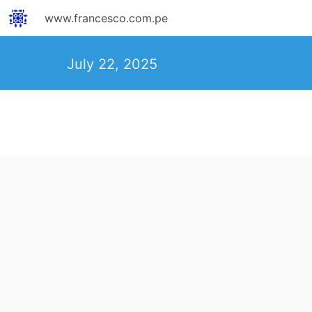
www.francesco.com.pe
July 22, 2025