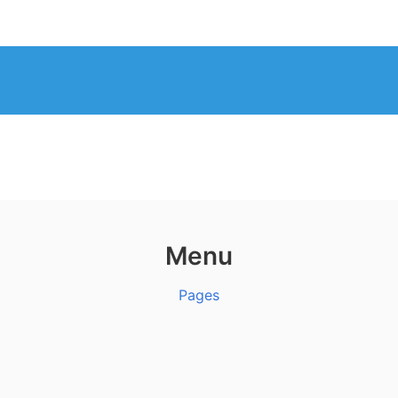
Menu
Pages